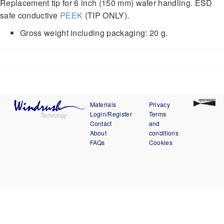
Replacement tip for 6 inch (150 mm) wafer handling. ESD
safe conductive
PEEK
(TIP ONLY).
Gross weight including packaging: 20 g.
Materials
Privacy
Login/Register
Terms
Contact
and
About
conditions
FAQs
Cookies