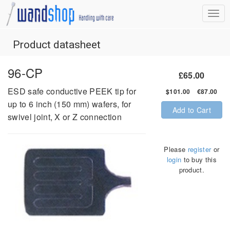
Product datasheet
96-CP
£65.00
ESD safe conductive PEEK tip for
$101.00 €87.00
up to 6 inch (150 mm) wafers, for
Add to Cart
swivel joint, X or Z connection
Please
register
or
login
to buy this
product.