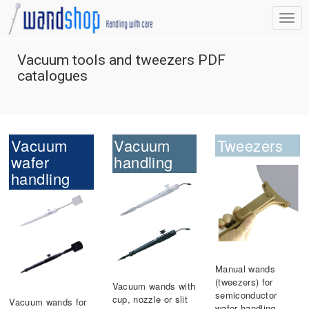
Vacuum tools and tweezers PDF
catalogues
Vacuum
Vacuum
Tweezers
wafer
handling
handling
Manual wands
(tweezers) for
Vacuum wands with
semiconductor
cup, nozzle or slit
Vacuum wands for
wafer handling.