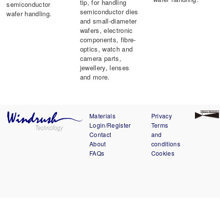
tip, for handling
semiconductor
semiconductor dies
wafer handling.
and small-diameter
wafers, electronic
components, fibre-
optics, watch and
camera parts,
jewellery, lenses
and more.
Materials
Privacy
Login/Register
Terms
Contact
and
About
conditions
FAQs
Cookies